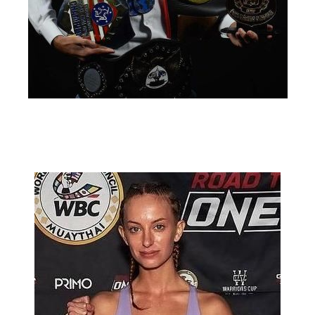
Michael Triana