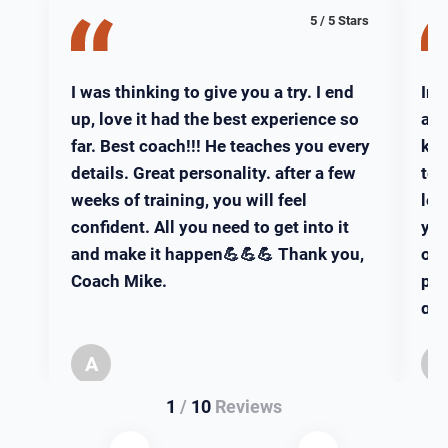
5 / 5 Stars
I was thinking to give you a try. I end
Iro
up, love it had the best experience so
ama
far. Best coach!!! He teaches you every
kno
details. Great personality. after a few
tea
weeks of training, you will feel
leg
confident. All you need to get into it
you
and make it happen💪💪💪 Thank you,
of 
Coach Mike.
pla
gre
Can
A
Aziz
1
/
10
Reviews
West Boylston