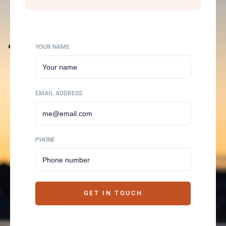
YOUR NAME
EMAIL ADDRESS
PHONE
GET IN TOUCH