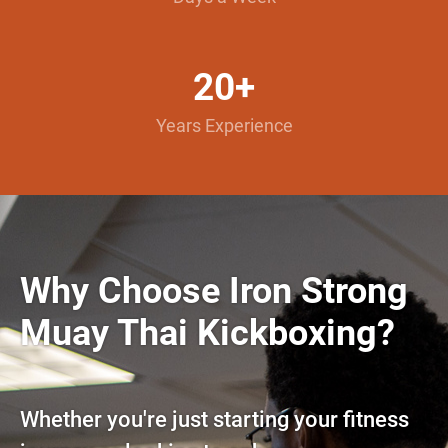
20+
Years Experience
Why Choose Iron Strong
Muay Thai Kickboxing?
Whether you're just starting your fitness