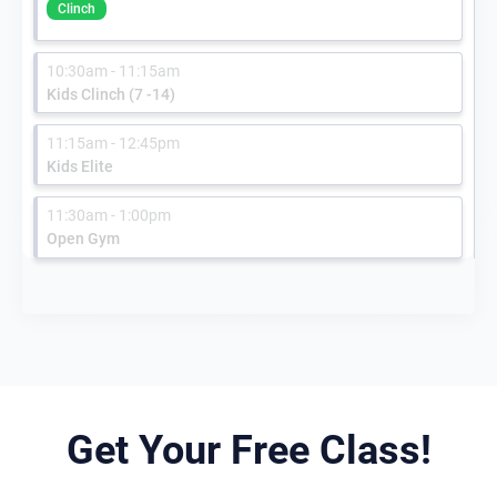
Clinch
10:30am - 11:15am
Kids Clinch (7 -14)
11:15am - 12:45pm
Kids Elite
11:30am - 1:00pm
Open Gym
Get Your Free Class!