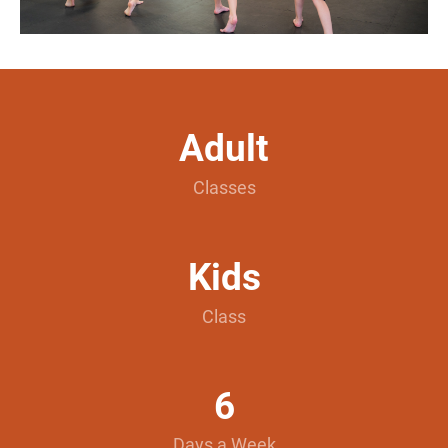
Adult
Classes
Kids
Class
6
Days a Week