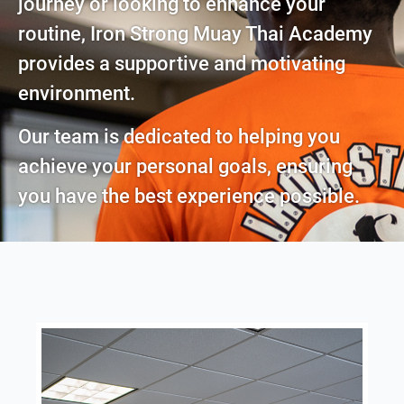
journey or looking to enhance your
routine, Iron Strong Muay Thai Academy
provides a supportive and motivating
environment.
Our team is dedicated to helping you
achieve your personal goals, ensuring
you have the best experience possible.