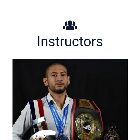
Instructors