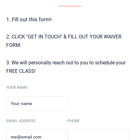
1. Fill out this form!
2. CLICK "GET IN TOUCH" & FILL OUT YOUR WAIVER
FORM.
3. We will personally reach out to you to schedule your
FREE CLASS!
YOUR NAME
EMAIL ADDRESS
PHONE