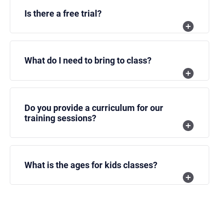
Is there a free trial?
What do I need to bring to class?
Do you provide a curriculum for our
training sessions?
What is the ages for kids classes?