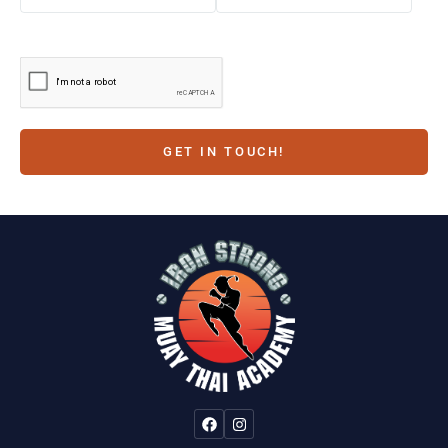
GET IN TOUCH!