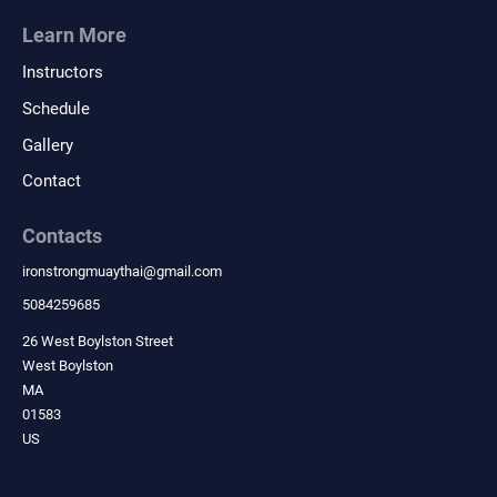
Learn More
Instructors
Schedule
Gallery
Contact
Contacts
ironstrongmuaythai
@
gmail.com
5084259685
26 West Boylston Street
West Boylston
MA
01583
US