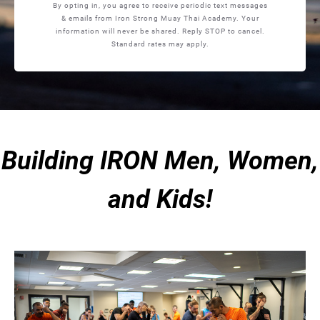
By opting in, you agree to receive periodic text messages
& emails from Iron Strong Muay Thai Academy. Your
information will never be shared. Reply STOP to cancel.
Standard rates may apply.
Building IRON Men, Women,
and Kids!