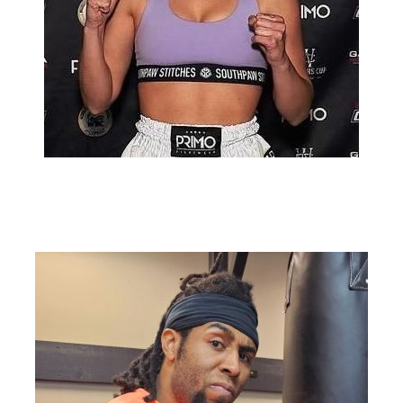
Christine Roule