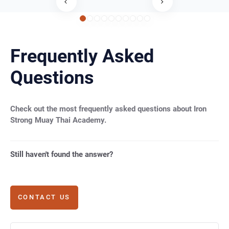
Frequently Asked
Questions
Check out the most frequently asked questions about Iron
Strong Muay Thai Academy.
Still haven't found the answer?
CONTACT US