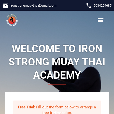
email
phone
ironstrongmuaythai
@
gmail.com
5084259685
WELCOME TO IRON
STRONG MUAY THAI
ACADEMY
Free Trial:
Fill out the form below to arrange a
free trial session.