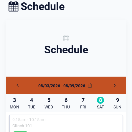
Schedule
Schedule
08/03/2026 - 08/09/2026
3
4
5
6
7
8
9
MON
TUE
WED
THU
FRI
SAT
SUN
9:15am - 10:15am
Clinch 101