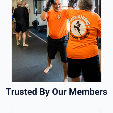
Trusted By Our Members