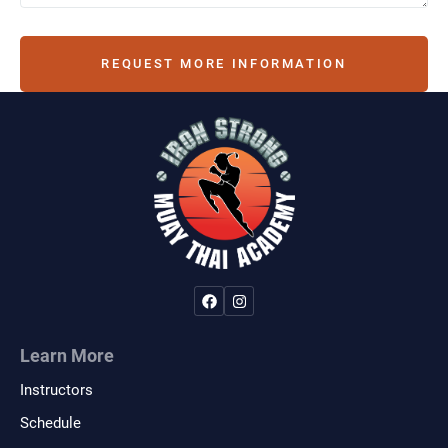
REQUEST MORE INFORMATION
Learn More
Instructors
Schedule