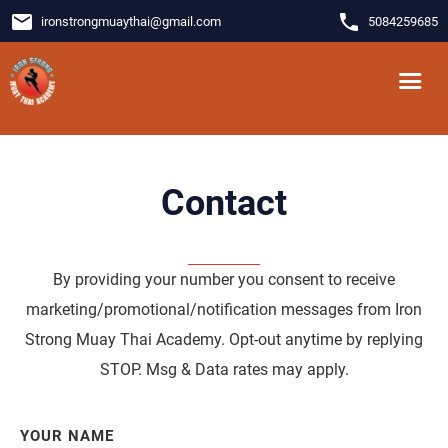
email
phone
ironstrongmuaythai
@
gmail.com
5084259685
Contact
By providing your number you consent to receive
marketing/promotional/notification messages from Iron
Strong Muay Thai Academy. Opt-out anytime by replying
STOP. Msg & Data rates may apply.
YOUR NAME