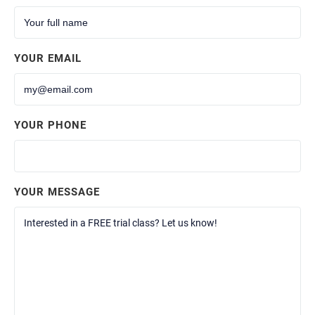
YOUR EMAIL
YOUR PHONE
YOUR MESSAGE